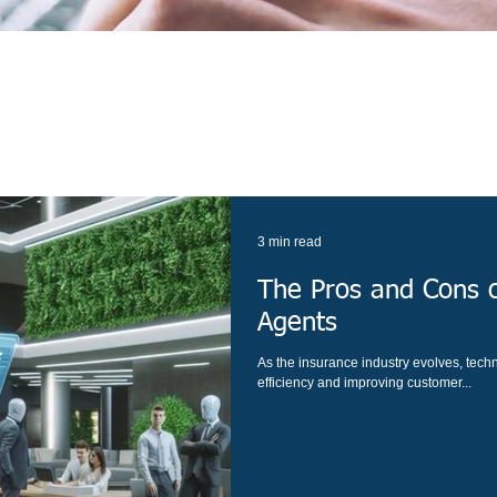
3 min read
The Pros and Cons o
Agents
As the insurance industry evolves, techn
efficiency and improving customer...