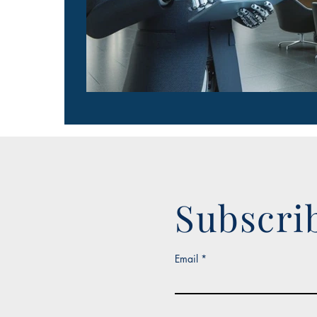
Subscri
Email