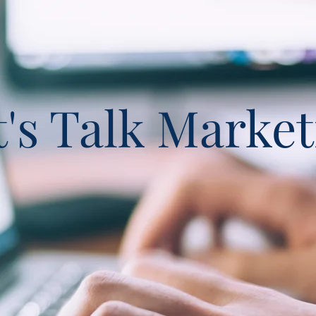
t's Talk Market