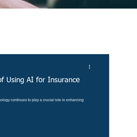
f Using AI for Insurance
ology continues to play a crucial role in enhancing