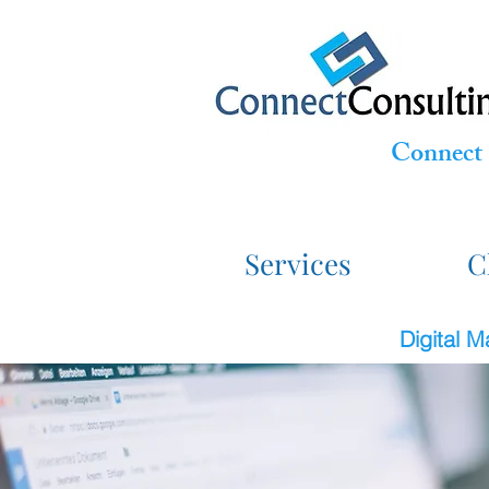
Connect 
Services
C
Digital 