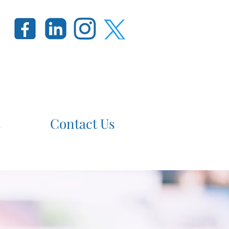
Contact Us