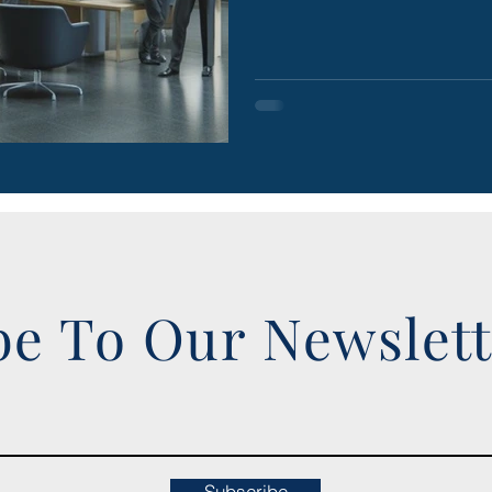
be To Our Newslet
Subscribe