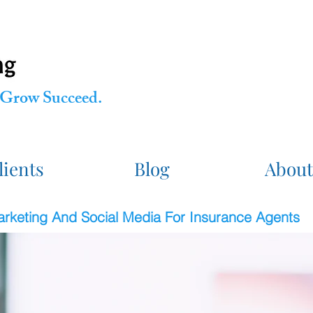
Grow Succeed.
lients
Blog
About
Marketing And Social Media For Insurance Agents