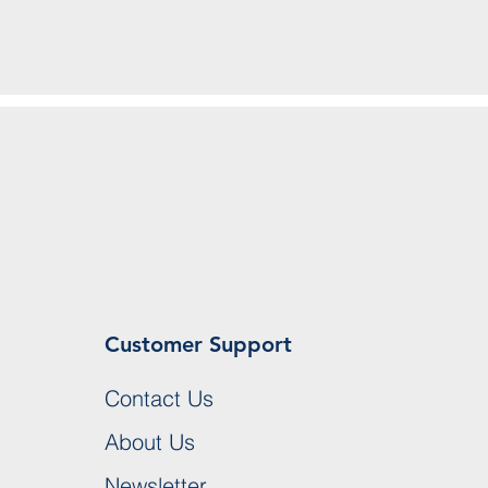
Customer Support
Contact Us
About Us
Newsletter