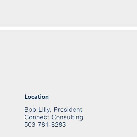
Location
Bob Lilly, President
Connect Consulting
503-781-8283