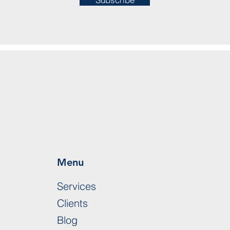
Menu
Services
Clients
Blog