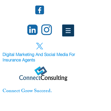
Digital Marketing And Social Media For
Insurance Agents
Connect Grow Succeed.