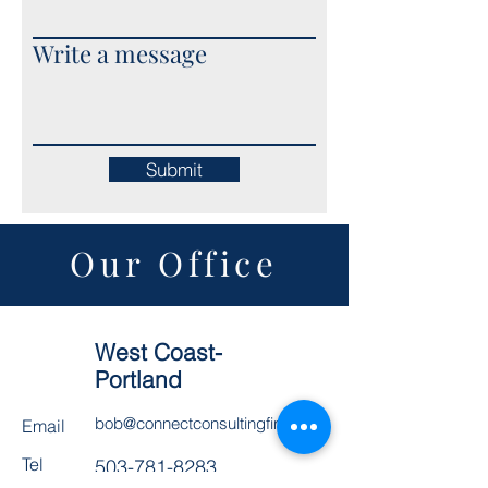
Write a message
Submit
Our Office
West Coast-
Portland
bob@connectconsultingfirm.com
Email
Tel
503-781-8283