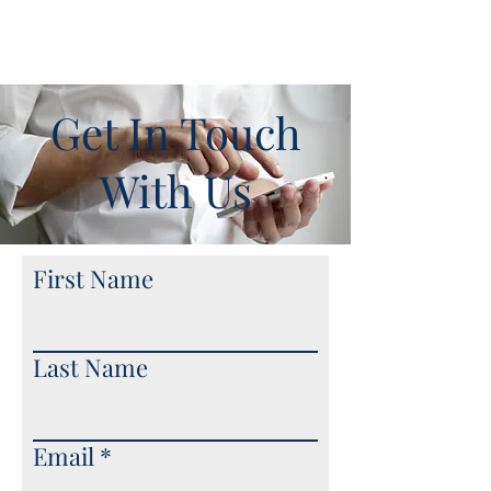
Get In Touch
With Us
First Name
Last Name
Email