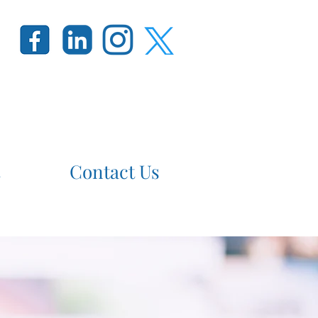
Contact Us