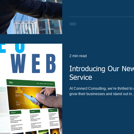
2 min read
Introducing Our New
Service
At Connect Consulting, we’re thrilled t
grow their businesses and stand out in..