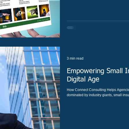
3 min read
Empowering Small In
Digital Age
How Connect Consulting Helps Agencies
dominated by industry giants, small insu