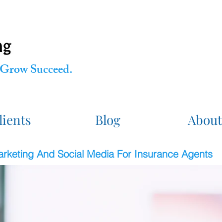
Grow Succeed.
lients
Blog
About
Marketing And Social Media For Insurance Agents