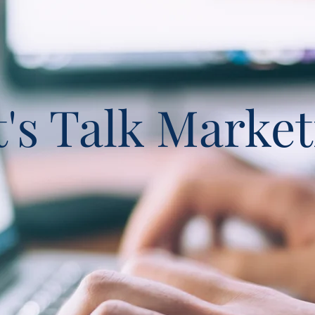
t's Talk Market