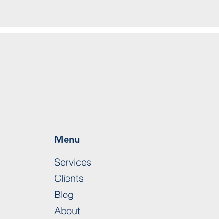
Menu
Services
Clients
Blog
About