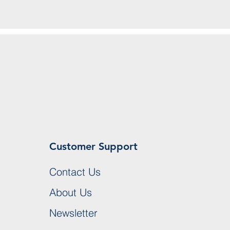
Customer Support
Contact Us
About Us
Newsletter