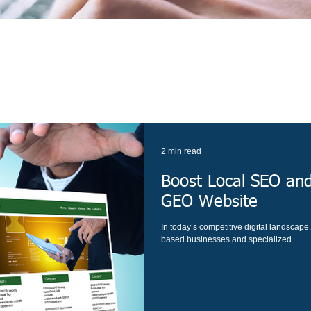
2 min read
Boost Local SEO and
GEO Website
In today’s competitive digital landscape, l
based businesses and specialized...