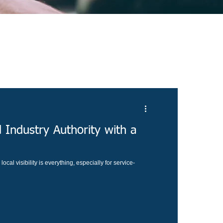
 Industry Authority with a
ocal visibility is everything, especially for service-