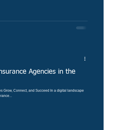
surance Agencies in the
 Grow, Connect, and Succeed In a digital landscape
rance...