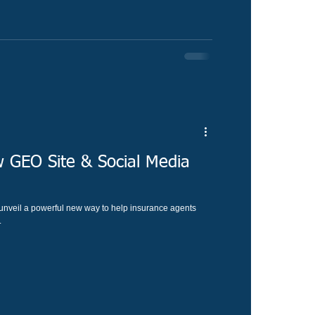
 GEO Site & Social Media
o unveil a powerful new way to help insurance agents
.