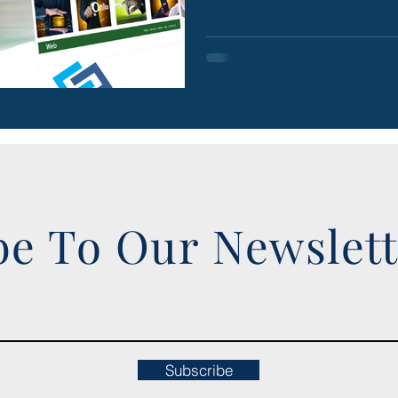
be To Our Newslet
Subscribe