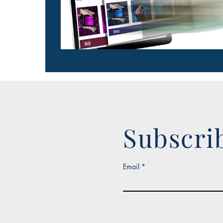
Subscri
Email