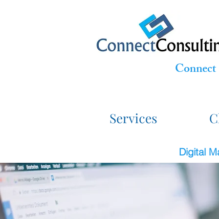
Connect 
Services
C
Digital 