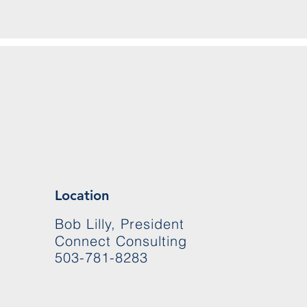
Location
Bob Lilly, President
Connect Consulting
503-781-8283