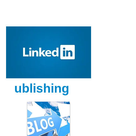
P
ublishing
g