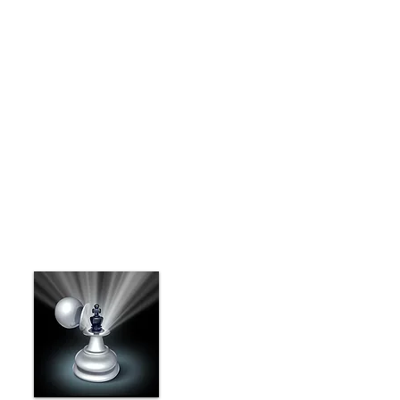
ILinkedin Pulse is an application for Android,
iOS and HTML5 browsers that allows you to
receive tailored news based on your
preferences and interests.
I'm a paragraph. Click here to add your own text
and edit me. I’m a great place for you to tell a
story and let your users know a little more about
you.
This is a great space to write long text about
your company and your services. You can use
this space to go into a little more detail about
your company.
Benefits