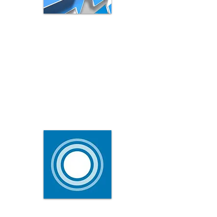
LinkedIn Publishing
The LinkedIn publishing platform gives you
the opportunity to expand your reach in
a major way.
It is like a personal blog, that all your
members see.
What Is LinkedIn Pulse