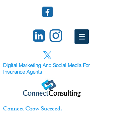
Digital Marketing And Social Media For
Insurance Agents
Connect Grow Succeed.