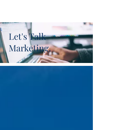
Let's Talk
Marketing.