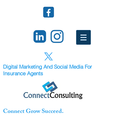
Digital Marketing And Social Media For
Insurance Agents
Connect Grow Succeed.