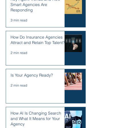
Smart Agencies Are
Responding
3 min read
How Do Insurance Agencies
Attract and Retain Top Talent?
2 min read
Is Your Agency Ready?
2 min read
How AI Is Changing Search
and What It Means for Your
Agency