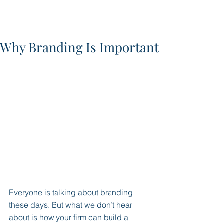
Why Branding Is Important
Everyone is talking about branding 
these days. But what we don’t hear 
about is how your firm can build a 