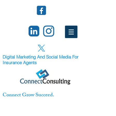
Digital Marketing And Social Media For
Insurance Agents
Connect Grow Succeed.