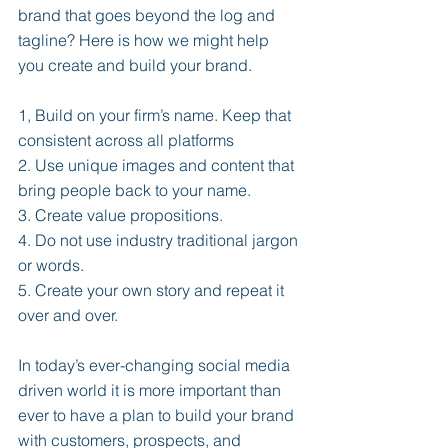
brand that goes beyond the log and 
tagline? Here is how we might help 
you create and build your brand.
1, Build on your firm’s name. Keep that 
consistent across all platforms
2. Use unique images and content that 
bring people back to your name.
3. Create value propositions.
4. Do not use industry traditional jargon 
or words.
5. Create your own story and repeat it 
over and over.
In today’s ever-changing social media 
driven world it is more important than 
ever to have a plan to build your brand 
with customers, prospects, and 