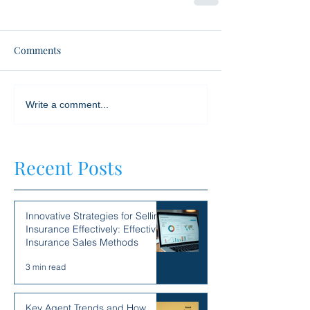
Comments
Write a comment...
Recent Posts
Innovative Strategies for Selling
Insurance Effectively: Effective
Insurance Sales Methods
3 min read
Key Agent Trends and How