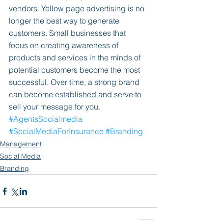
vendors. Yellow page advertising is no 
longer the best way to generate 
customers. Small businesses that 
focus on creating awareness of 
products and services in the minds of 
potential customers become the most 
successful. Over time, a strong brand 
can become established and serve to 
sell your message for you.
#AgentsSocialmedia
#SocialMediaForInsurance
#Branding
Management
Social Media
Branding