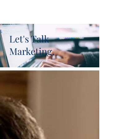
Let's Talk
Marketing.