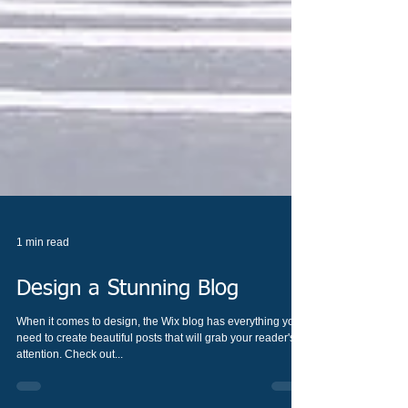
1 min read
Design a Stunning Blog
When it comes to design, the Wix blog has everything you