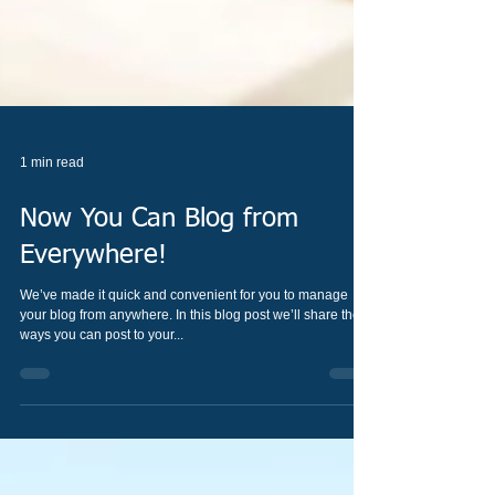
1 min read
Now You Can Blog from
Everywhere!
We’ve made it quick and convenient for you to manage
your blog from anywhere. In this blog post we’ll share the
ways you can post to your...