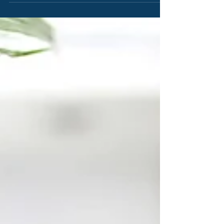
need to create beautiful posts that will grab your reader's
attention. Check out...