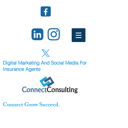
Digital Marketing And Social Media For
Insurance Agents
Connect Grow Succeed.