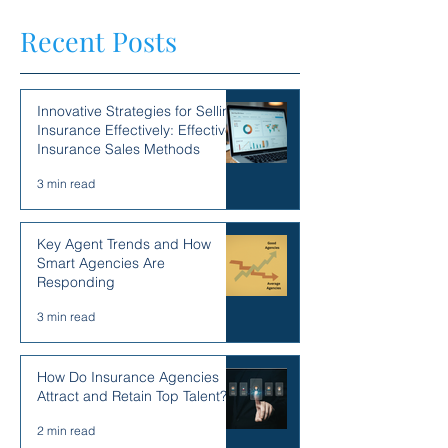
Recent Posts
Innovative Strategies for Selling
Insurance Effectively: Effective
Insurance Sales Methods
3 min read
Key Agent Trends and How
Smart Agencies Are
Responding
3 min read
How Do Insurance Agencies
Attract and Retain Top Talent?
2 min read