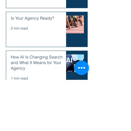
Is Your Agency Ready?
2 min read
How AI Is Changing Search
and What It Means for Your
Agency
1 min read
August 2026
(1)
1 post
April 2026
(1)
1 post
March 2026
(3)
3 posts
May 2025
(3)
3 posts
December 2024
(5)
5 posts
June 2024
(1)
1 post
May 2024
(8)
8 posts
January 2024
(6)
6 posts