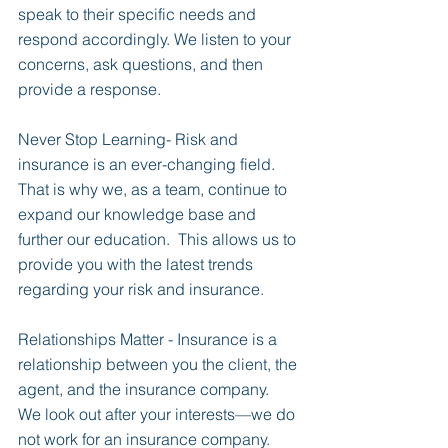
speak to their specific needs and 
respond accordingly. We listen to your 
concerns, ask questions, and then 
provide a response.
Never Stop Learning- Risk and 
insurance is an ever-changing field.  
That is why we, as a team, continue to 
expand our knowledge base and 
further our education.  This allows us to 
provide you with the latest trends 
regarding your risk and insurance.
Relationships Matter - Insurance is a 
relationship between you the client, the 
agent, and the insurance company.  
We look out after your interests—we do 
not work for an insurance company.  