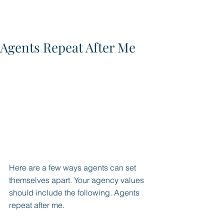
Agents Repeat After Me
Here are a few ways agents can set 
themselves apart. Your agency values 
should include the following. Agents 
repeat after me. 