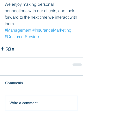
We enjoy making personal 
connections with our clients, and look 
forward to the next time we interact with 
them. 
#Management
#InsuranceMarketing
#CustomerService
Comments
Write a comment...