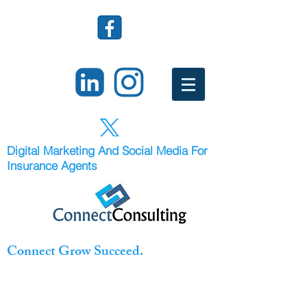
Digital Marketing And Social Media For
Insurance Agents
Connect Grow Succeed.