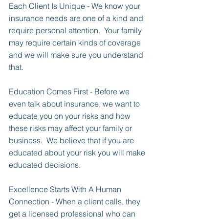
Each Client Is Unique - We know your 
insurance needs are one of a kind and 
require personal attention.  Your family 
may require certain kinds of coverage 
and we will make sure you understand 
that.
Education Comes First - Before we 
even talk about insurance, we want to 
educate you on your risks and how 
these risks may affect your family or 
business.  We believe that if you are 
educated about your risk you will make 
educated decisions.
Excellence Starts With A Human 
Connection - When a client calls, they 
get a licensed professional who can 