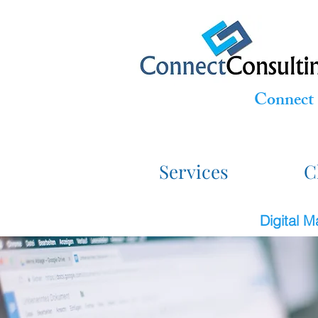
Connect 
Services
C
Digital 