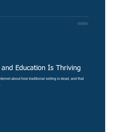
 and Education Is Thriving
ternet about how traditional selling is dead, and that
.