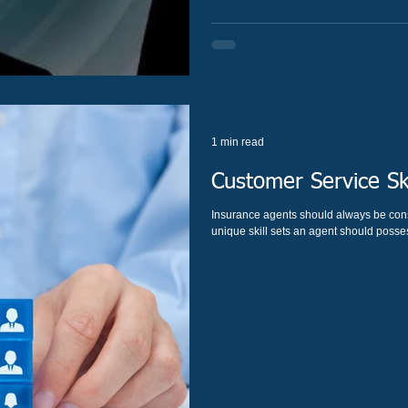
1 min read
Customer Service Sk
Insurance agents should always be cons
unique skill sets an agent should posses