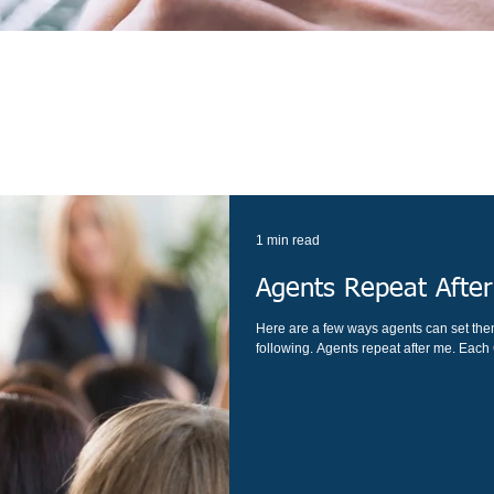
1 min read
Agents Repeat Afte
Here are a few ways agents can set the
following. Agents repeat after me. Each C