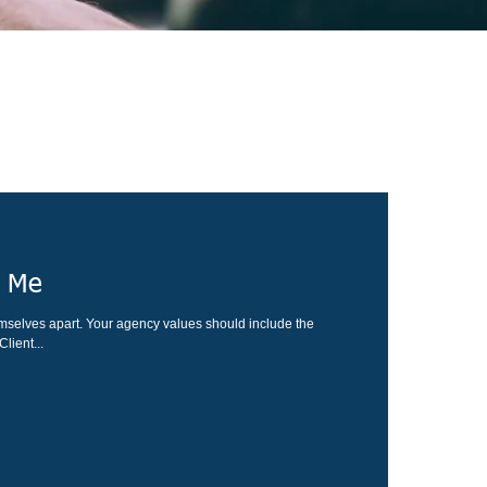
r Me
mselves apart. Your agency values should include the
lient...