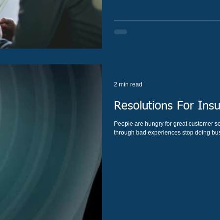
2 min read
Resolutions For Ins
People are hungry for great customer service. On average, 40% of customer
through bad experiences stop doing busi