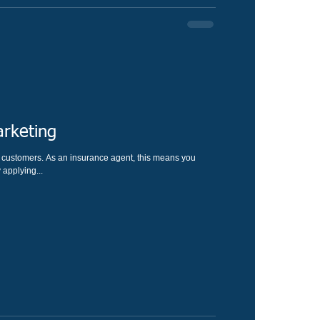
rketing
u
applying...