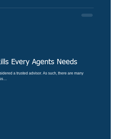
ills Every Agents Needs
idered a trusted advisor. As such, there are many
s....