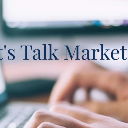
t's Talk Market