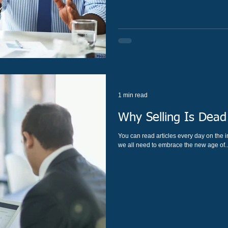
1 min read
Why Selling Is Dead
You can read articles every day on the in
we all need to embrace the new age of..