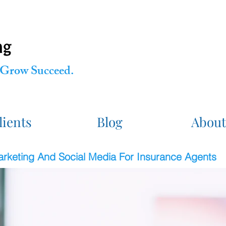
Grow Succeed.
lients
Blog
About
Marketing And Social Media For Insurance Agents