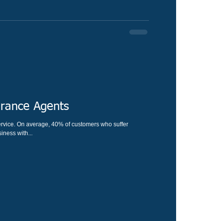
urance Agents
s who suffer
ness with...