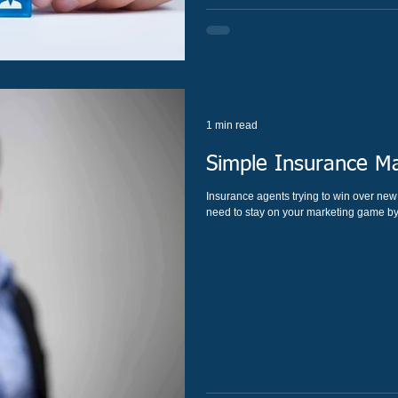
1 min read
Simple Insurance Ma
Insurance agents trying to win over new customers. As an insurance agent, this means yo
need to stay on your marketing game by 