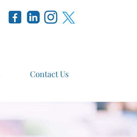
Contact Us