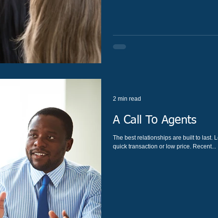
2 min read
A Call To Agents
The best relationships are built to last. Long-term financial relationships are much more than a
quick transaction or low price. Recent...