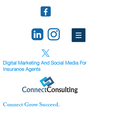
Digital Marketing And Social Media For
Insurance Agents
Connect Grow Succeed.