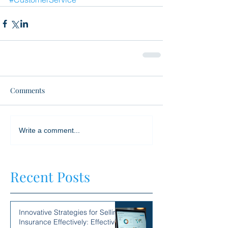
Comments
Write a comment...
Recent Posts
Innovative Strategies for Selling
Insurance Effectively: Effective