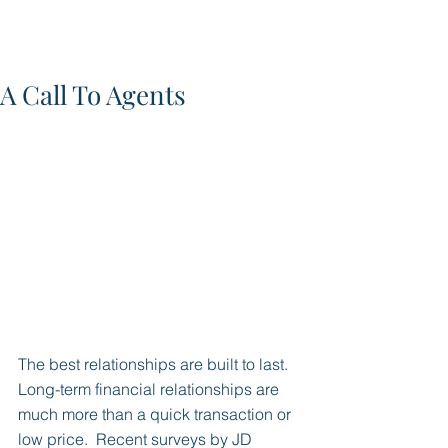
A Call To Agents
The best relationships are built to last.  
Long-term financial relationships are 
much more than a quick transaction or 
low price.  Recent surveys by JD 