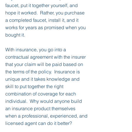
faucet, put it together yourself, and 
hope it worked.  Rather, you purchase 
a completed faucet, install it, and it 
works for years as promised when you 
bought it.
With insurance, you go into a 
contractual agreement with the insurer 
that your claim will be paid based on 
the terms of the policy.  Insurance is 
unique and it takes knowledge and 
skill to put together the right 
combination of coverage for each 
individual.  Why would anyone build 
an insurance product themselves 
when a professional, experienced, and 
licensed agent can do it better?