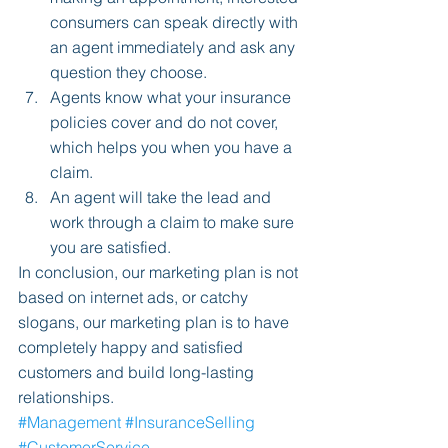
consumers can speak directly with 
an agent immediately and ask any 
question they choose.  
Agents know what your insurance 
policies cover and do not cover, 
which helps you when you have a 
claim.  
An agent will take the lead and 
work through a claim to make sure 
you are satisfied. 
In conclusion, our marketing plan is not 
based on internet ads, or catchy 
slogans, our marketing plan is to have 
completely happy and satisfied 
customers and build long-lasting 
relationships.
#Management
#InsuranceSelling
#CustomerService