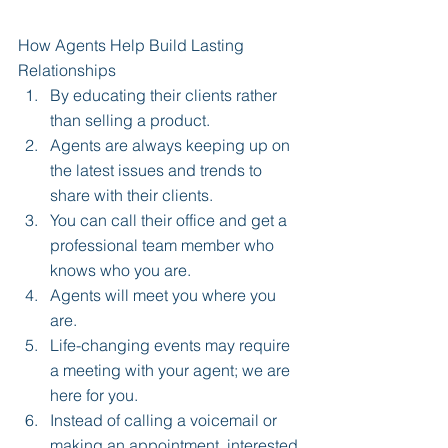
How Agents Help Build Lasting 
Relationships 
By educating their clients rather 
than selling a product.  
Agents are always keeping up on 
the latest issues and trends to 
share with their clients.  
You can call their office and get a 
professional team member who 
knows who you are.  
Agents will meet you where you 
are.  
Life-changing events may require 
a meeting with your agent; we are 
here for you.  
Instead of calling a voicemail or 
making an appointment, interested 