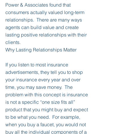
Power & Associates found that 
consumers actually valued long-term 
relationships.  There are many ways 
agents can build value and create 
lasting positive relationships with their 
clients.
Why Lasting Relationships Matter
If you listen to most insurance 
advertisements, they tell you to shop 
your insurance every year and over 
time, you may save money.  The 
problem with this concept is insurance 
is not a specific “one size fits all” 
product that you might buy and expect 
to be what you need.  For example, 
when you buy a faucet, you would not 
buy all the individual components of a 