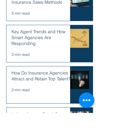
Insurance Sales Methods
3 min read
Key Agent Trends and How
Smart Agencies Are
Responding
3 min read
How Do Insurance Agencies
Attract and Retain Top Talent?
2 min read
Is Your Agency Ready?
2 min read