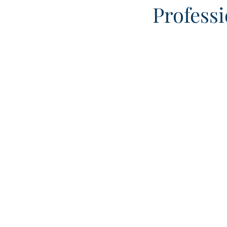
Professi