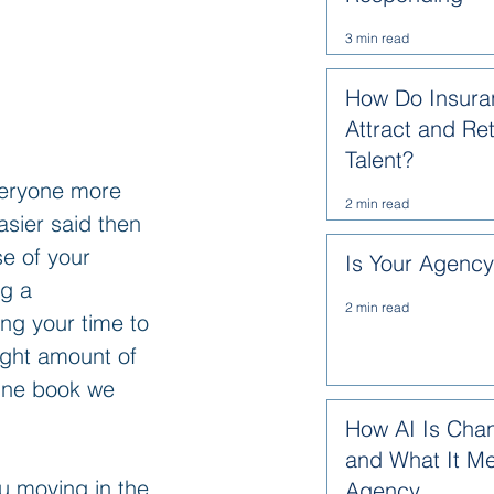
3 min read
How Do Insura
Attract and Re
Talent?
veryone more 
2 min read
asier said then 
e of your 
Is Your Agenc
g a 
2 min read
ng your time to 
ight amount of 
One book we 
How AI Is Cha
and What It Me
u moving in the 
Agency