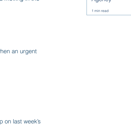
1 min read
when an urgent 
 on last week’s 