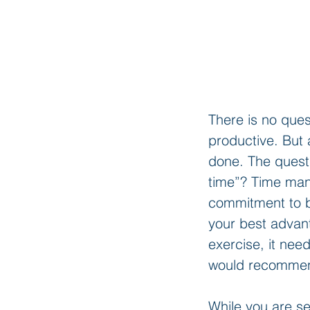
There is no que
productive. But 
done. The questi
time”? Time man
commitment to b
your best advant
exercise, it ne
would recommend
While you are se