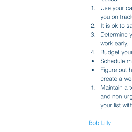
Use your ca
you on trac
It is ok to 
Determine y
work early.  
Budget your
Schedule me
Figure out 
create a wee
Maintain a t
and non-urge
your list wi
Bob Lilly