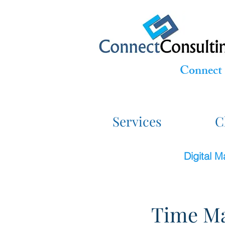
Connect 
Services
C
Digital 
Time Ma