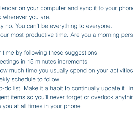
lendar on your computer and sync it to your phone.
k wherever you are.  
say no. You can’t be everything to everyone.  
our most productive time. Are you a morning perso
 time by following these suggestions:  
etings in 15 minutes increments  
how much time you usually spend on your activitie
kly schedule to follow.    
o-do list. Make it a habit to continually update it. 
nt items so you'll never forget or overlook anythi
th you at all times in your phone 