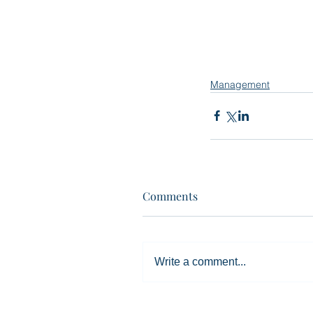
Management
Comments
Write a comment...