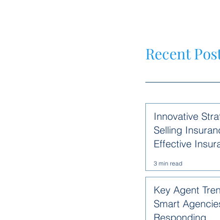
Recent Pos
Innovative Stra
Selling Insuran
Effective Insu
Methods
3 min read
Key Agent Tre
Smart Agencie
Responding