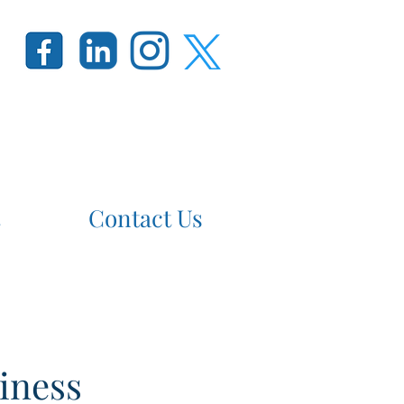
Contact Us
iness