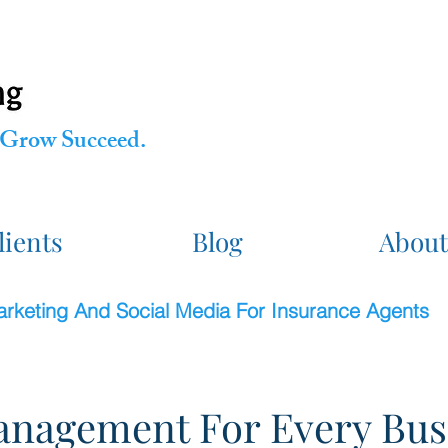
Grow Succeed.
lients
Blog
About
Marketing And Social Media For Insurance Agents
nagement For Every Bus