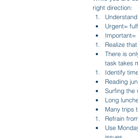
right direction: 
Understand 
Urgent= fulf
Important= 
Realize tha
There is on
task takes m
Identify tim
Reading jun
Surfing the
Long lunche
Many trips t
Refrain fro
Use Mondays
issues.    