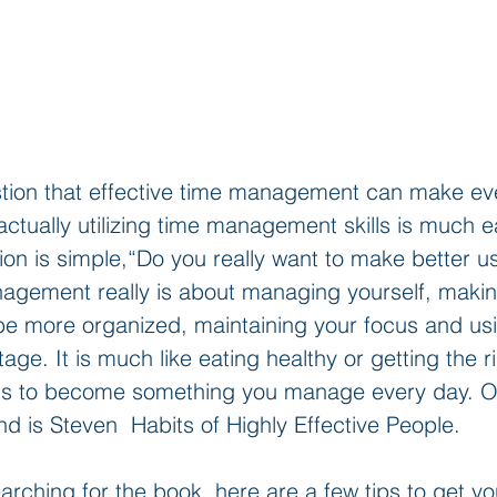
stion that effective time management can make e
actually utilizing time management skills is much e
on is simple,“Do you really want to make better us
agement really is about managing yourself, makin
e more organized, maintaining your focus and usi
age. It is much like eating healthy or getting the r
eds to become something you manage every day. 
 is Steven  Habits of Highly Effective People.
arching for the book, here are a few tips to get yo