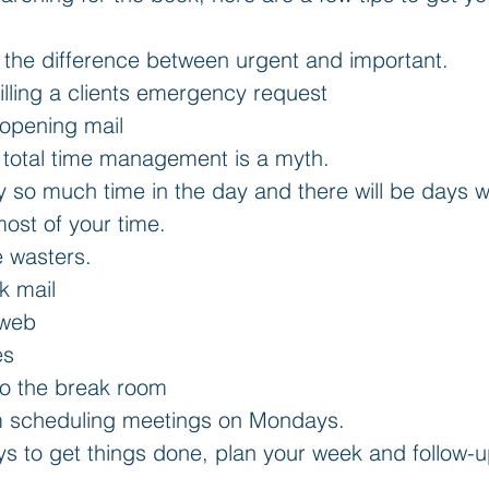
the difference between urgent and important.  
illing a clients emergency request  
opening mail  
t total time management is a myth.  
ly so much time in the day and there will be days 
ost of your time.  
e wasters.  
k mail  
 web  
s  
o the break room    
m scheduling meetings on Mondays.  
 to get things done, plan your week and follow-up