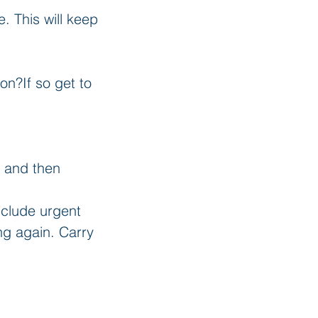
 This will keep 
n?If so get to 
s and then 
Include urgent 
ng again. Carry 